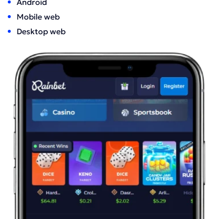
Android
Mobile web
Desktop web