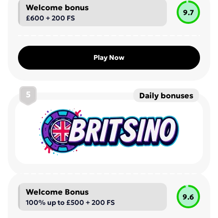
Welcome bonus
9.7
£600 + 200 FS
Play Now
5
Daily bonuses
Welcome Bonus
9.6
100% up to £500 + 200 FS