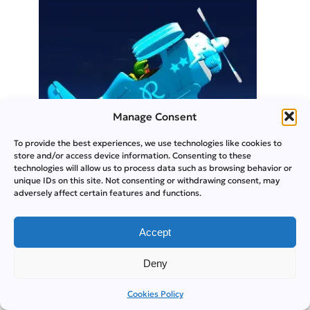
Manage Consent
To provide the best experiences, we use technologies like cookies to
store and/or access device information. Consenting to these
technologies will allow us to process data such as browsing behavior or
unique IDs on this site. Not consenting or withdrawing consent, may
adversely affect certain features and functions.
Accept
Deny
Cookies Policy