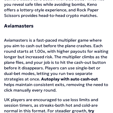
you reveal safe tiles while avoiding bombs, Keno
offers a lottery-style experience, and Rock Paper
Scissors provides head-to-head crypto matches.
Aviamasters
Aviamasters is a fast-paced multiplier game where
you aim to cash out before the plane crashes. Each
round starts at 1.00x, with higher payouts for waiting
longer but increased risk. The multiplier climbs as the
plane flies, and your job is to hit the cash-out button
before it disappears. Players can use single-bet or
dual-bet modes, letting you run two separate
strategies at once.
Autoplay with auto cash-out
helps maintain consistent exits, removing the need to
click manually every round.
UK players are encouraged to use loss limits and
session timers, as streaks-both hot and cold-are
normal in this format. For steadier growth,
try