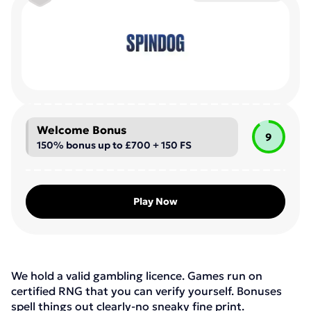
Welcome Bonus
9
150% bonus up to £700 + 150 FS
Play Now
We hold a valid gambling licence. Games run on
certified RNG that you can verify yourself. Bonuses
spell things out clearly-no sneaky fine print.