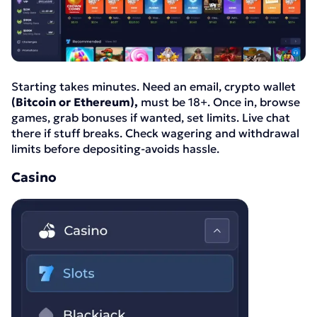
Starting takes minutes. Need an email, crypto wallet
(Bitcoin or Ethereum),
must be 18+. Once in, browse
games, grab bonuses if wanted, set limits. Live chat
there if stuff breaks. Check wagering and withdrawal
limits before depositing-avoids hassle.
Casino