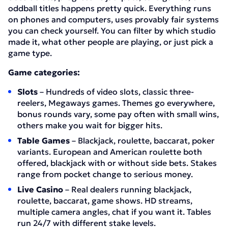
oddball titles happens pretty quick. Everything runs
on phones and computers, uses provably fair systems
you can check yourself. You can filter by which studio
made it, what other people are playing, or just pick a
game type.
Game categories:
Slots
– Hundreds of video slots, classic three-
reelers, Megaways games. Themes go everywhere,
bonus rounds vary, some pay often with small wins,
others make you wait for bigger hits.
Table Games
– Blackjack, roulette, baccarat, poker
variants. European and American roulette both
offered, blackjack with or without side bets. Stakes
range from pocket change to serious money.
Live Casino
– Real dealers running blackjack,
roulette, baccarat, game shows. HD streams,
multiple camera angles, chat if you want it. Tables
run 24/7 with different stake levels.