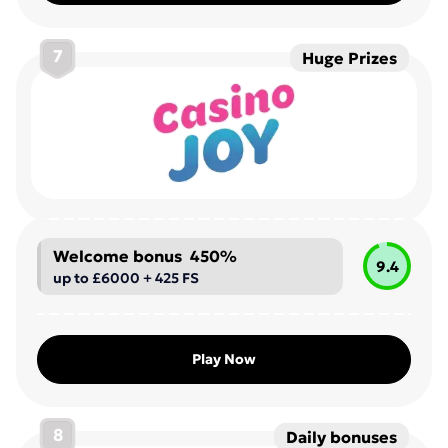
7
Huge Prizes
Welcome bonus 450%
9.4
up to £6000 + 425 FS
Play Now
8
Daily bonuses