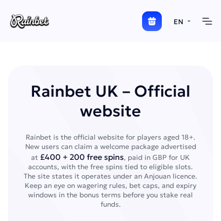
EN
Rainbet UK – Official
website
Rainbet is the official website for players aged 18+.
New users can claim a welcome package advertised
£400 + 200 free spins
at
, paid in GBP for UK
accounts, with the free spins tied to eligible slots.
The site states it operates under an Anjouan licence.
Keep an eye on wagering rules, bet caps, and expiry
windows in the bonus terms before you stake real
funds.