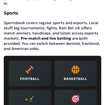
in.
Sports
Sportsbook covers regular sports and esports. Local
stuff, big tournaments, fights, Rain Bet UK offers
match winners, handicaps, and totals across esports
markets.
Pre-match and live betting
are both
provided. You can switch between decimal, fractional,
and American odds.
FOOTBALL
BASKETBALL