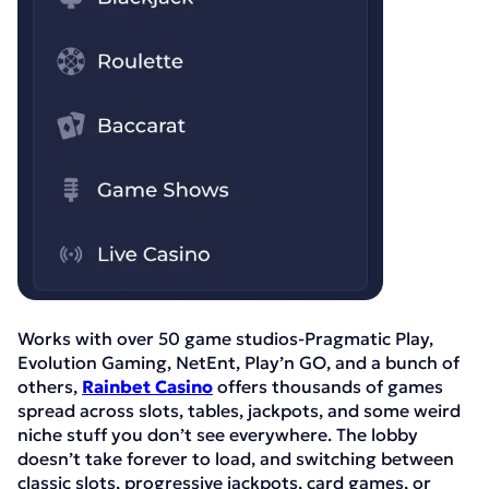
Works with over 50 game studios-Pragmatic Play,
Evolution Gaming, NetEnt, Play’n GO, and a bunch of
others,
Rainbet Casino
offers thousands of games
spread across slots, tables, jackpots, and some weird
niche stuff you don’t see everywhere. The lobby
doesn’t take forever to load, and switching between
classic slots, progressive jackpots, card games, or