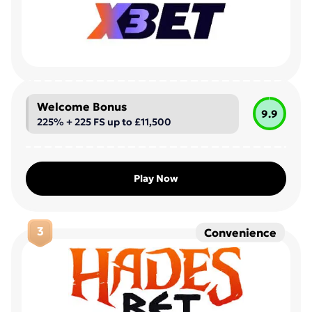
Welcome Bonus
9.9
225% + 225 FS up to £11,500
Play Now
3
Convenience