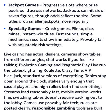
Jackpot Games
– Progressive slots where prize
pools build across networks. Jackpots can hit six or
seven figures, though odds reflect the size. Some
titles drop smaller jackpots more regularly.
Specialty Games
– Crash games, Plinko, dice,
mines, instant-win titles. Fast rounds, simple
mechanics, results show immediately. Provably fair
with adjustable risk settings.
Live casino has actual dealers, cameras show tables
from different angles, chat works if you feel like
talking. Evolution Gaming and Pragmatic Play Live run
the tables-Lightning Roulette, Crazy Time, VIP
blackjack, standard versions of everything. Tables stay
open around the clock, stakes vary enough that
casual players and high rollers both find something.
Streams load reasonably fast, mobile version works
fine, switching tables doesn’t require backing out to
the lobby. Games use provably fair tech, rules are
posted clearly,
responsible gambling
tools are built