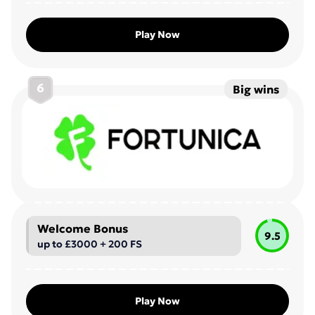
Play Now
6
Big wins
Welcome Bonus
9.5
up to £3000 + 200 FS
Play Now