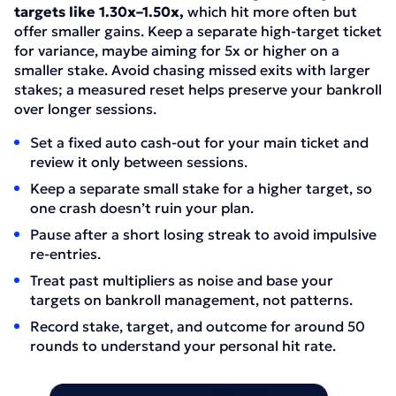
targets like 1.30x–1.50x,
which hit more often but
offer smaller gains. Keep a separate high-target ticket
for variance, maybe aiming for 5x or higher on a
smaller stake. Avoid chasing missed exits with larger
stakes; a measured reset helps preserve your bankroll
over longer sessions.
Set a fixed auto cash-out for your main ticket and
review it only between sessions.
Keep a separate small stake for a higher target, so
one crash doesn’t ruin your plan.
Pause after a short losing streak to avoid impulsive
re-entries.
Treat past multipliers as noise and base your
targets on bankroll management, not patterns.
Record stake, target, and outcome for around 50
rounds to understand your personal hit rate.