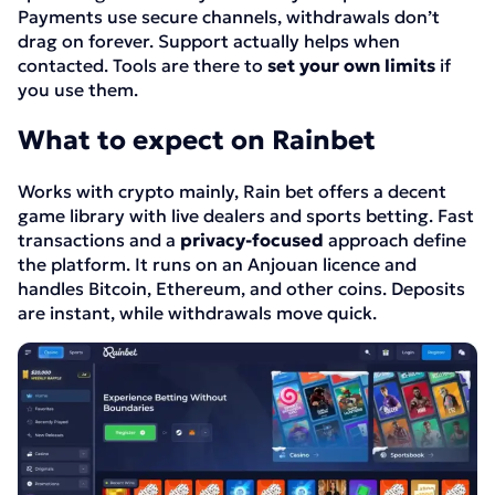
Payments use secure channels, withdrawals don’t
drag on forever. Support actually helps when
contacted. Tools are there to
set your own limits
if
you use them.
What to expect on Rainbet
Works with crypto mainly, Rain bet offers a decent
game library with live dealers and sports betting. Fast
transactions and a
privacy-focused
approach define
the platform. It runs on an Anjouan licence and
handles Bitcoin, Ethereum, and other coins. Deposits
are instant, while withdrawals move quick.