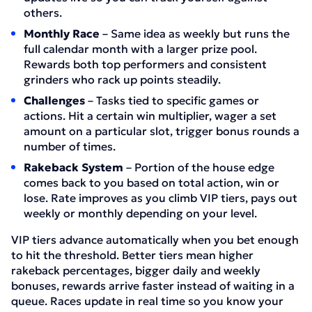
others.
Monthly Race
– Same idea as weekly but runs the
full calendar month with a larger prize pool.
Rewards both top performers and consistent
grinders who rack up points steadily.
Challenges
– Tasks tied to specific games or
actions. Hit a certain win multiplier, wager a set
amount on a particular slot, trigger bonus rounds a
number of times.
Rakeback System
– Portion of the house edge
comes back to you based on total action, win or
lose. Rate improves as you climb VIP tiers, pays out
weekly or monthly depending on your level.
VIP tiers advance automatically when you bet enough
to hit the threshold. Better tiers mean higher
rakeback percentages, bigger daily and weekly
bonuses, rewards arrive faster instead of waiting in a
queue. Races update in real time so you know your