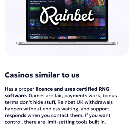
Casinos similar to us
Has a proper
licence and uses certified RNG
software.
Games are fair, payments work, bonus
terms don’t hide stuff, Rainbet UK withdrawals
happen without endless waiting, and support
responds when you contact them. If you want
control, there are limit-setting tools built in.