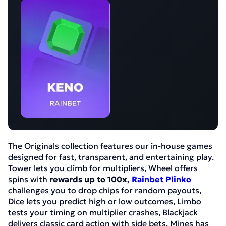
The Originals collection features our in-house games
designed for fast, transparent, and entertaining play.
Tower lets you climb for multipliers, Wheel offers
spins with
rewards up to 100x,
Rainbet Plinko
challenges you to drop chips for random payouts,
Dice lets you predict high or low outcomes, Limbo
tests your timing on multiplier crashes, Blackjack
delivers classic card action with side bets, Mines has