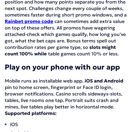
position and how many points separate you from the
next spot. Challenges change every couple of weeks,
sometimes faster during short promo windows, and a
Rainbet promo code
can sometimes add extra value
on top of these offers. All promos have wagering
attached-check which games qualify, how long you’ve
got, what the bet caps are. Bonus terms spell out
contribution rates per game type, so
slots might
count 100% while
table games count 10% or less.
Play on your phone with our app
Mobile runs as installable web app.
iOS and Android
pin to home screen, fingerprint or Face ID login,
browser notifications. Casino scrolls sideways-slots,
tables, live rooms one tap. Portrait suits crash and
mines, live tables play better in horizontal mode.
Supported platforms:
iOS