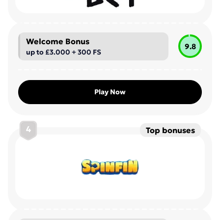
Welcome Bonus
9.8
up to £3.000 + 300 FS
Play Now
4
Top bonuses