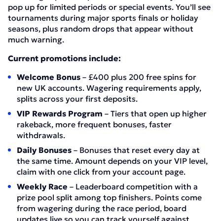
pop up for limited periods or special events. You’ll see
tournaments during major sports finals or holiday
seasons, plus random drops that appear without
much warning.
Current promotions include:
Welcome Bonus
– £400 plus 200 free spins for
new UK accounts. Wagering requirements apply,
splits across your first deposits.
VIP Rewards Program
– Tiers that open up higher
rakeback, more frequent bonuses, faster
withdrawals.
Daily Bonuses
– Bonuses that reset every day at
the same time. Amount depends on your VIP level,
claim with one click from your account page.
Weekly Race
– Leaderboard competition with a
prize pool split among top finishers. Points come
from wagering during the race period, board
updates live so you can track yourself against