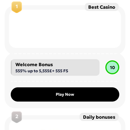
1
Best Casino
Welcome Bonus
10
555% up to 5,555£+ 555 FS
Play Now
2
Daily bonuses