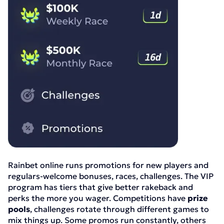
Rainbet online runs promotions for new players and
regulars-welcome bonuses, races, challenges. The VIP
program has tiers that give better rakeback and
perks the more you wager. Competitions have
prize
pools
, challenges rotate through different games to
mix things up. Some promos run constantly, others