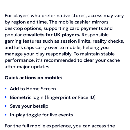
For players who prefer native stores, access may vary
by region and time. The mobile cashier mirrors
desktop options, supporting card payments and
popular
e-wallets for UK players.
Responsible
gaming features such as session limits, reality checks,
and loss caps carry over to mobile, helping you
manage your play responsibly. To maintain stable
performance, it’s recommended to clear your cache
after major updates.
Quick actions on mobile:
Add to Home Screen
Biometric login (fingerprint or Face ID)
Save your betslip
In-play toggle for live events
For the full mobile experience, you can access the