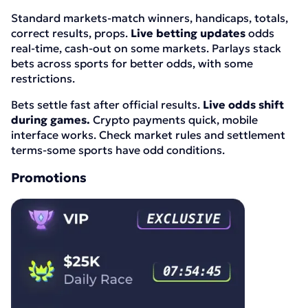
Standard markets-match winners, handicaps, totals,
correct results, props.
Live betting updates
odds
real-time, cash-out on some markets. Parlays stack
bets across sports for better odds, with some
restrictions.
Bets settle fast after official results.
Live odds shift
during games.
Crypto payments quick, mobile
interface works. Check market rules and settlement
terms-some sports have odd conditions.
Promotions