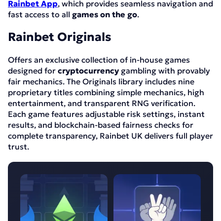
Rainbet App
, which provides seamless navigation and
fast access to all
games on the go
.
Rainbet Originals
Offers an exclusive collection of in-house games
designed for
cryptocurrency
gambling with provably
fair mechanics. The Originals library includes nine
proprietary titles combining simple mechanics, high
entertainment, and transparent RNG verification.
Each game features adjustable risk settings, instant
results, and blockchain-based fairness checks for
complete transparency, Rainbet UK delivers full player
trust.