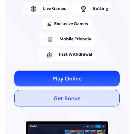
Live Games
Betting
Exclusive Games
Mobile Friendly
Fast Withdrawal
Play Online
Get Bonus