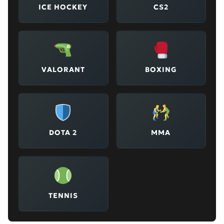
ICE HOCKEY
CS2
VALORANT
BOXING
DOTA 2
MMA
TENNIS