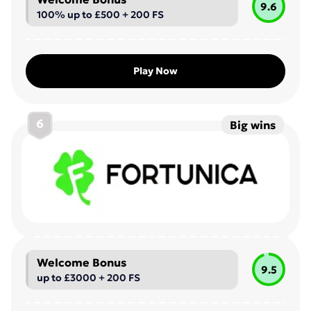
9.6
100% up to £500 + 200 FS
Play Now
6
Big wins
Welcome Bonus
9.5
up to £3000 + 200 FS