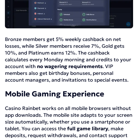
Bronze members get 5% weekly cashback on net
losses, while Silver members receive 7%, Gold gets
10%, and Platinum earns 12%. The cashback
calculates every Monday morning and credits to your
account with
no wagering requirements
. VIP
members also get birthday bonuses, personal
account managers, and invitations to special events.
Mobile Gaming Experience
Casino Rainbet works on all mobile browsers without
app downloads. The mobile site adapts to your screen
size automatically, whether you use a smartphone or
tablet. You can access the
full game library
, make
deposits, request withdrawals, and contact support