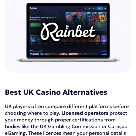
Best UK Casino Alternatives
UK players often compare different platforms before
choosing where to play.
Licensed operators
protect
your money through proper certifications from
bodies like the UK Gambling Commission or Curaçao
eGaming. These licences mean your personal details