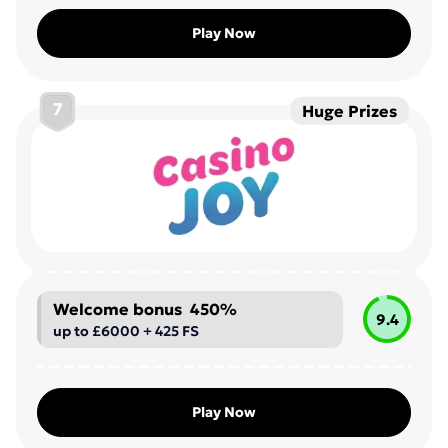
Play Now
7
Huge Prizes
Welcome bonus 450%
9.4
up to £6000 + 425 FS
Play Now