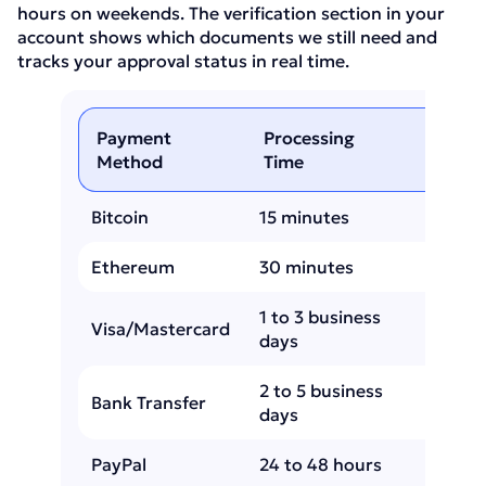
hours on weekends. The verification section in your
account shows which documents we still need and
tracks your approval status in real time.
Payment
Processing
Limits
Method
Time
Bitcoin
15 minutes
£20 to
Ethereum
30 minutes
£20 to
1 to 3 business
Visa/Mastercard
£20 to
days
2 to 5 business
Bank Transfer
£50 to
days
PayPal
24 to 48 hours
£20 to