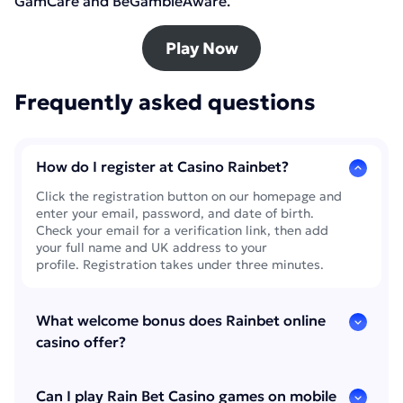
GamCare and BeGambleAware.
Play Now
Frequently asked questions
How do I register at Casino Rainbet?
Click the registration button on our homepage and
enter your email, password, and date of birth.
Check your email for a verification link, then add
your full name and UK address to your
profile. Registration takes under three minutes.
What welcome bonus does Rainbet online
casino offer?
We give a £1,000 welcome package split over your
first three deposits. You get 100% up to £500 on
Can I play Rain Bet Casino games on mobile