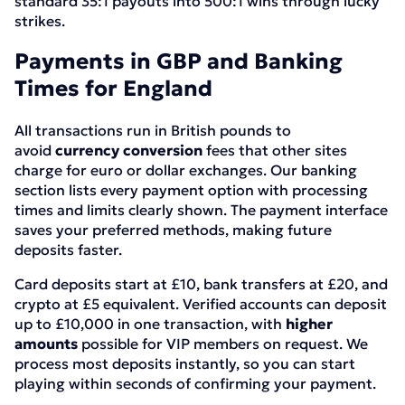
standard 35:1 payouts into 500:1 wins through lucky
strikes.
Payments in GBP and Banking
Times for England
All transactions run in British pounds to
avoid
currency conversion
fees that other sites
charge for euro or dollar exchanges. Our banking
section lists every payment option with processing
times and limits clearly shown. The payment interface
saves your preferred methods, making future
deposits faster.
Card deposits start at £10, bank transfers at £20, and
crypto at £5 equivalent. Verified accounts can deposit
up to £10,000 in one transaction, with
higher
amounts
possible for VIP members on request. We
process most deposits instantly, so you can start
playing within seconds of confirming your payment.