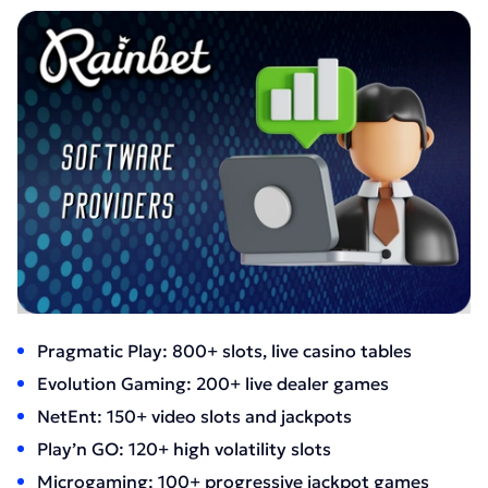
Pragmatic Play: 800+ slots, live casino tables
Evolution Gaming: 200+ live dealer games
NetEnt: 150+ video slots and jackpots
Play’n GO: 120+ high volatility slots
Microgaming: 100+ progressive jackpot games