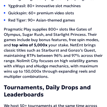
Yggdrasil: 80+ innovative slot machines
Quickspin: 60+ premium video slots
Red Tiger: 90+ Asian-themed games
Pragmatic Play supplies 800+ slots like Gates of
Olympus, Sugar Rush, and Starlight Princess. Their
games include buy bonus features, free spin modes,
and
top wins of 5,000x
your stake. NetEnt brings
classic titles such as Starburst and Gonzo’s Quest,
maintaining RTPs between 96% and 97% across their
range. Nolimit City focuses on high volatility games
with xWays and xNudge mechanics, with maximum
wins up to 150,000x through expanding reels and
multiplier combinations.
Tournaments, Daily Drops and
Leaderboards
We host 50+ tournaments at the same time across