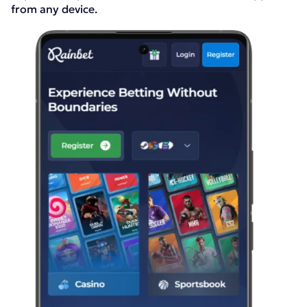
from any device.