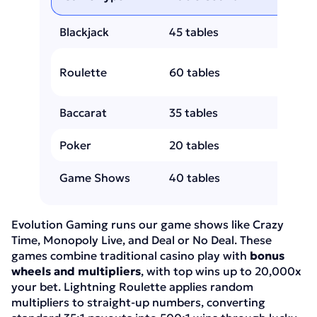
Blackjack
45 tables
£1 to 
£0.50 
Roulette
60 tables
£10,0
Baccarat
35 tables
£1 to 
Poker
20 tables
£1 to 
Game Shows
40 tables
£0.10 
Evolution Gaming runs our game shows like Crazy
Time, Monopoly Live, and Deal or No Deal. These
games combine traditional casino play with
bonus
wheels and multipliers
, with top wins up to 20,000x
your bet. Lightning Roulette applies random
multipliers to straight-up numbers, converting