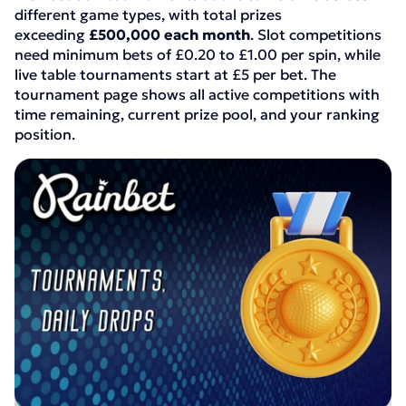
different game types, with total prizes
exceeding
£500,000 each month
. Slot competitions
need minimum bets of £0.20 to £1.00 per spin, while
live table tournaments start at £5 per bet. The
tournament page shows all active competitions with
time remaining, current prize pool, and your ranking
position.