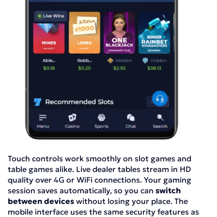
Touch controls work smoothly on slot games and
table games alike. Live dealer tables stream in HD
quality over 4G or WiFi connections. Your gaming
session saves automatically, so you can
switch
between devices
without losing your place. The
mobile interface uses the same security features as