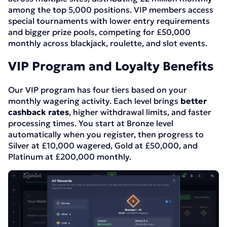
among the top 5,000 positions. VIP members access
special tournaments with lower entry requirements
and bigger prize pools, competing for £50,000
monthly across blackjack, roulette, and slot events.
VIP Program and Loyalty Benefits
Our VIP program has four tiers based on your
monthly wagering activity. Each level brings
better
cashback rates
, higher withdrawal limits, and faster
processing times. You start at Bronze level
automatically when you register, then progress to
Silver at £10,000 wagered, Gold at £50,000, and
Platinum at £200,000 monthly.