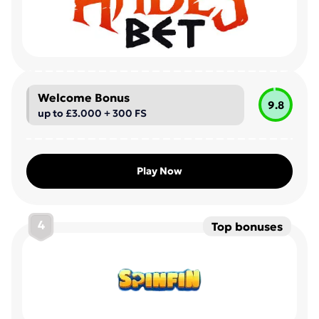
Welcome Bonus
9.8
up to £3.000 + 300 FS
Play Now
4
Top bonuses