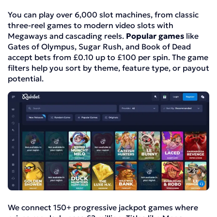
You can play over 6,000 slot machines, from classic
three-reel games to modern video slots with
Megaways and cascading reels.
Popular games
like
Gates of Olympus, Sugar Rush, and Book of Dead
accept bets from £0.10 up to £100 per spin. The game
filters help you sort by theme, feature type, or payout
potential.
We connect 150+ progressive jackpot games where