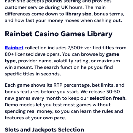
Each site accepts pounds sterling and provides
customer service during UK hours. The main
differences come down to
library size
, bonus terms,
and how fast your money moves when cashing out.
Rainbet Casino Games Library
Rainbet
collection includes 7,500+ verified titles from
80+ licensed developers. You can browse by
game
type
, provider name, volatility rating, or maximum
win amount. The search function helps you find
specific titles in seconds.
Each game shows its RTP percentage, bet limits, and
bonus features before you start. We release 30-50
new games every month to keep our
selection fresh
.
Demo modes let you test most games without
spending real money, so you can learn the rules and
features at your own pace.
Slots and Jackpots Selection