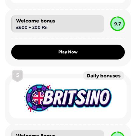
Welcome bonus
9.7
£600 + 200 FS
Play Now
5
Daily bonuses
Welcome Bonus