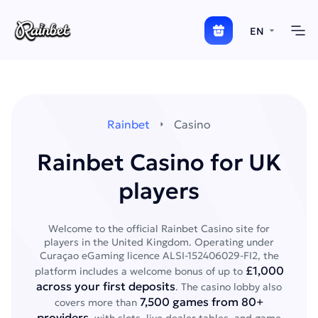
EN
Rainbet
Casino
Rainbet Casino for UK
players
Welcome to the official Rainbet Casino site for
players in the United Kingdom. Operating under
Curaçao eGaming licence ALSI-152406029-FI2, the
£1,000
platform includes a welcome bonus of up to
across your first deposits
. The casino lobby also
7,500 games from 80+
covers more than
providers