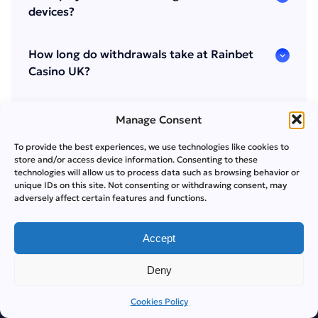
deposit one, 50% up to £300 on deposit two, and
devices?
50% up to £200 on deposit three. All bonuses
need a £20 minimum deposit and have 35x
Yes, our site runs on all mobile browsers without
wagering terms.
app downloads. You can play games, make
How long do withdrawals take at Rainbet
deposits, request withdrawals, and claim bonuses
Casino UK?
from your phone’s browser. Both iOS and
Android work with all our features.
Crypto withdrawals finish in 15 to 30 minutes after
approval. Card payments need 1 to 3 business
Is Rainbet Casino licensed and safe?
Manage Consent
days, while bank transfers take 2 to 5 business
days to reach your account. We charge no fees for
We hold licence ALSI-152406029-FI2 from Curaçao
To provide the best experiences, we use technologies like cookies to
any withdrawal method.
eGaming, which requires regular checks on our
store and/or access device information. Consenting to these
gaming systems. Your data gets 256-bit SSL
technologies will allow us to process data such as browsing behavior or
Rainbet Casino | £1,000 Bonus and 7,500+ Casino Games
April 7, 2026
April 7, 2026
encryption protection, and we use certified
unique IDs on this site. Not consenting or withdrawing consent, may
Random Number Generators from licensed
adversely affect certain features and functions.
providers. All money transfers run through PCI DSS
compliant processors.
Accept
© 2026 Сasinorainbet.com — All rights reserved. 18+ |
Licensed by the Anjouan Gaming Authority | RBGAMING N.V.
Deny
Cookies Policy