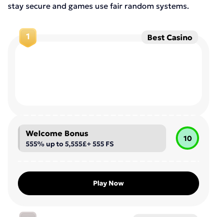
stay secure and games use fair random systems.
1
Best Casino
Welcome Bonus
10
555% up to 5,555£+ 555 FS
Play Now