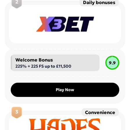
2
Daily bonuses
Welcome Bonus
9.9
225% + 225 FS up to £11,500
Play Now
3
Convenience