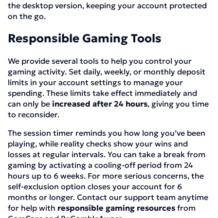
the desktop version, keeping your account protected
on the go.
Responsible Gaming Tools
We provide several tools to help you control your
gaming activity. Set daily, weekly, or monthly deposit
limits in your account settings to manage your
spending. These limits take effect immediately and
can only be
increased after 24 hours
, giving you time
to reconsider.
The session timer reminds you how long you’ve been
playing, while reality checks show your wins and
losses at regular intervals. You can take a break from
gaming by activating a cooling-off period from 24
hours up to 6 weeks. For more serious concerns, the
self-exclusion option closes your account for 6
months or longer. Contact our support team anytime
for help with
responsible gaming resources
from