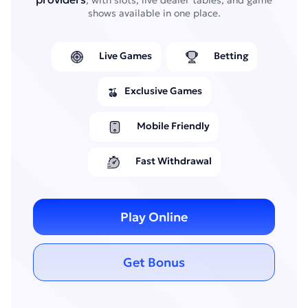
, with slots, live dealer tables, and game
shows available in one place.
Live Games
Betting
Exclusive Games
Mobile Friendly
Fast Withdrawal
Play Online
Get Bonus