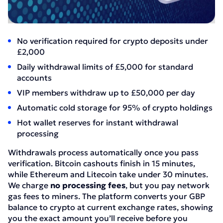
No verification required for crypto deposits under
£2,000
Daily withdrawal limits of £5,000 for standard
accounts
VIP members withdraw up to £50,000 per day
Automatic cold storage for 95% of crypto holdings
Hot wallet reserves for instant withdrawal
processing
Withdrawals process automatically once you pass
verification. Bitcoin cashouts finish in 15 minutes,
while Ethereum and Litecoin take under 30 minutes.
We charge
no processing fees
, but you pay network
gas fees to miners. The platform converts your GBP
balance to crypto at current exchange rates, showing
you the exact amount you’ll receive before you