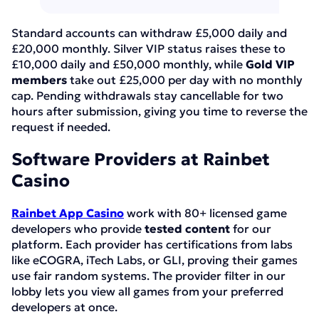
Standard accounts can withdraw £5,000 daily and
£20,000 monthly. Silver VIP status raises these to
£10,000 daily and £50,000 monthly, while
Gold VIP
members
take out £25,000 per day with no monthly
cap. Pending withdrawals stay cancellable for two
hours after submission, giving you time to reverse the
request if needed.
Software Providers at Rainbet
Casino
Rainbet App Casino
work with 80+ licensed game
developers who provide
tested content
for our
platform. Each provider has certifications from labs
like eCOGRA, iTech Labs, or GLI, proving their games
use fair random systems. The provider filter in our
lobby lets you view all games from your preferred
developers at once.