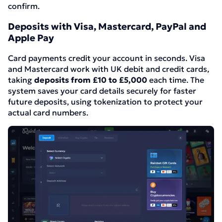
confirm.
Deposits with Visa, Mastercard, PayPal and
Apple Pay
Card payments credit your account in seconds. Visa
and Mastercard work with UK debit and credit cards,
taking
deposits from £10 to £5,000
each time. The
system saves your card details securely for faster
future deposits, using tokenization to protect your
actual card numbers.