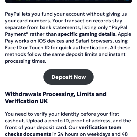
PayPal lets you fund your account without giving us
your card numbers. Your transaction records stay
separate from bank statements, listing only “PayPal
Payment” rather than
specific gaming details
. Apple
Pay works on iOS devices and Safari browsers, using
Face ID or Touch ID for quick authentication. All these
methods follow the same deposit limits and instant
processing times.
Deposit Now
Withdrawals Processing, Limits and
Verification UK
You need to verify your identity before your first
cashout. Upload a photo ID, proof of address, and the
front of your deposit card. Our
verification team
checks documents
in 24 hours on weekdays and 48