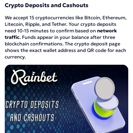
Crypto Deposits and Cashouts
We accept 15 cryptocurrencies like Bitcoin, Ethereum,
Litecoin, Ripple, and Tether. Your crypto deposits
need 10-15 minutes to confirm based on
network
traffic
. Funds appear in your balance after three
blockchain confirmations. The crypto deposit page
shows the exact wallet address and QR code for each
currency.