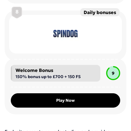
8
Daily bonuses
Welcome Bonus
9
150% bonus up to £700 + 150 FS
Play Now