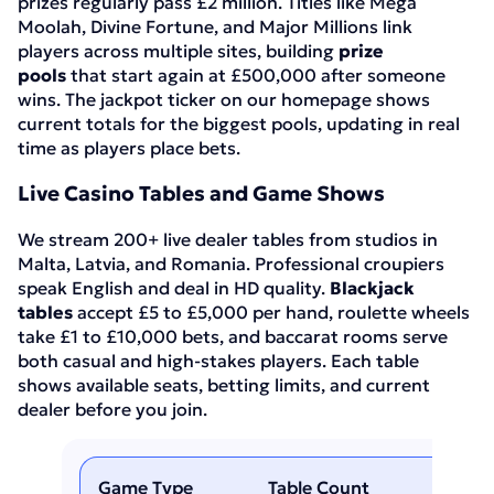
prizes regularly pass £2 million. Titles like Mega
Moolah, Divine Fortune, and Major Millions link
players across multiple sites, building
prize
pools
that start again at £500,000 after someone
wins. The jackpot ticker on our homepage shows
current totals for the biggest pools, updating in real
time as players place bets.
Live Casino Tables and Game Shows
We stream 200+ live dealer tables from studios in
Malta, Latvia, and Romania. Professional croupiers
speak English and deal in HD quality.
Blackjack
tables
accept £5 to £5,000 per hand, roulette wheels
take £1 to £10,000 bets, and baccarat rooms serve
both casual and high-stakes players. Each table
shows available seats, betting limits, and current
dealer before you join.
Game Type
Table Count
Betti