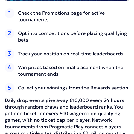
Check the Promotions page for active
tournaments
Opt into competitions before placing qualifying
bets
Track your position on real-time leaderboards
Win prizes based on final placement when the
tournament ends
Collect your winnings from the Rewards section
Daily drop events give away £10,000 every 24 hours
through random draws and leaderboard ranks. You
get one ticket for every £10 wagered on qualifying
games, with
no ticket cap
per player. Network
tournaments from Pragmatic Play connect players
across multiple sites, distributing £2 million monthly